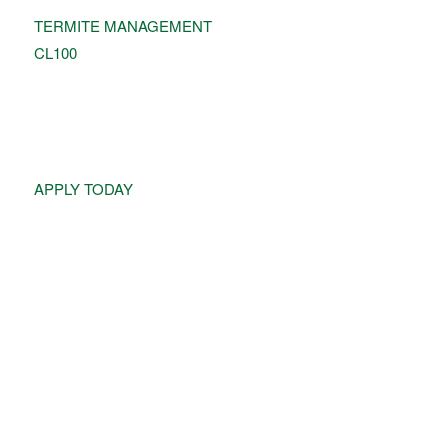
TERMITE MANAGEMENT
CL100
JOIN OUR TEAM!
APPLY TODAY