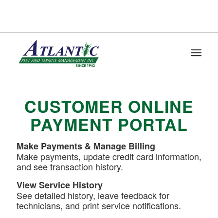
FOR IMMEDIATE SERVICE CALL :
CHARLESTON: (843)-795-4010 | 1720
SIGNAL POINT ROAD CHARLESTON, SC
29412
CUSTOMER ONLINE
PAYMENT PORTAL
Make Payments & Manage Billing
Make payments, update credit card information,
and see transaction history.
View Service History
See detailed history, leave feedback for
technicians, and print service notifications.