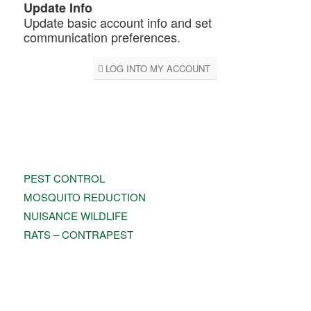
Update Info
Update basic account info and set
communication preferences.
LOG INTO MY ACCOUNT
PEST CONTROL
PEST CONTROL
MOSQUITO REDUCTION
NUISANCE WILDLIFE
RATS – CONTRAPEST
TERMITE MANAGEMENT